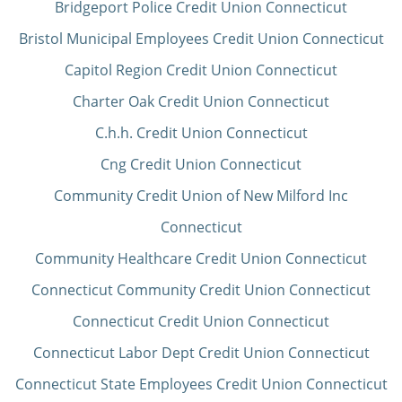
Bridgeport Police Credit Union Connecticut
Bristol Municipal Employees Credit Union Connecticut
Capitol Region Credit Union Connecticut
Charter Oak Credit Union Connecticut
C.h.h. Credit Union Connecticut
Cng Credit Union Connecticut
Community Credit Union of New Milford Inc
Connecticut
Community Healthcare Credit Union Connecticut
Connecticut Community Credit Union Connecticut
Connecticut Credit Union Connecticut
Connecticut Labor Dept Credit Union Connecticut
Connecticut State Employees Credit Union Connecticut