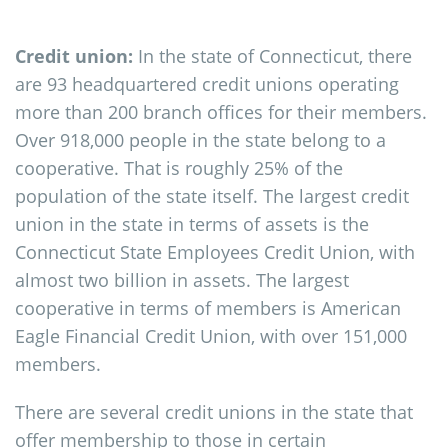
Credit union:
In the state of Connecticut, there
are 93 headquartered credit unions operating
more than 200 branch offices for their members.
Over 918,000 people in the state belong to a
cooperative. That is roughly 25% of the
population of the state itself. The largest credit
union in the state in terms of assets is the
Connecticut State Employees Credit Union, with
almost two billion in assets. The largest
cooperative in terms of members is American
Eagle Financial Credit Union, with over 151,000
members.
There are several credit unions in the state that
offer membership to those in certain