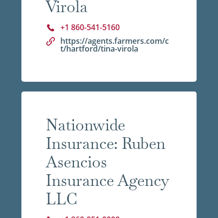
Virola
+1 860-541-5160
https://agents.farmers.com/c
t/hartford/tina-virola
Nationwide
Insurance: Ruben
Asencios
Insurance Agency
LLC