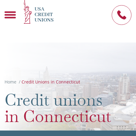
USA
CREDIT
UNIONS
Home
/
Credit Unions in Connecticut
in Connecticut