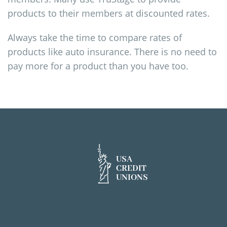
products to their members at discounted rates.
Always take the time to compare rates of
products like auto insurance. There is no need to
pay more for a product than you have too.
USA
CREDIT
UNIONS