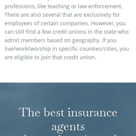
professions, like teaching or law enforcement.
There are also several that are exclusively for
employees of certain companies. However, you
can still find a few credit unions in the state who
admit members based on geography. If you
live/work/worship in specific counties/cities, you
are eligible to join that credit union.
The best insurance
agents