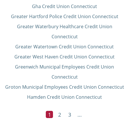
Gha Credit Union Connecticut
Greater Hartford Police Credit Union Connecticut
Greater Waterbury Healthcare Credit Union
Connecticut
Greater Watertown Credit Union Connecticut
Greater West Haven Credit Union Connecticut
Greenwich Municipal Employees Credit Union
Connecticut
Groton Municipal Employees Credit Union Connecticut
Hamden Credit Union Connecticut
1
2
3
...