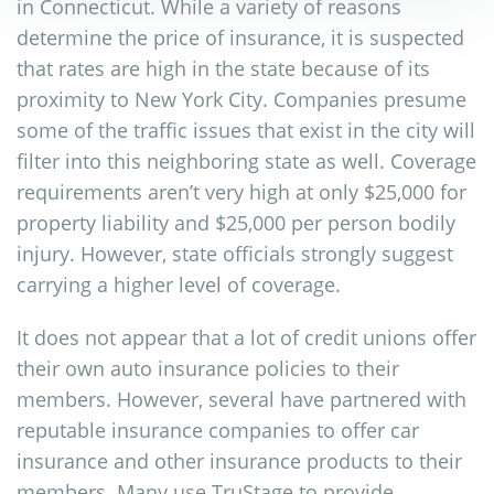
in Connecticut. While a variety of reasons
determine the price of insurance, it is suspected
that rates are high in the state because of its
proximity to New York City. Companies presume
some of the traffic issues that exist in the city will
filter into this neighboring state as well. Coverage
requirements aren’t very high at only $25,000 for
property liability and $25,000 per person bodily
injury. However, state officials strongly suggest
carrying a higher level of coverage.
It does not appear that a lot of credit unions offer
their own auto insurance policies to their
members. However, several have partnered with
reputable insurance companies to offer car
insurance and other insurance products to their
members. Many use TruStage to provide