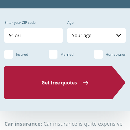
Enter your ZIP code
Age
Your age
Insured
Married
Homeowner
Get free quotes
Car insurance:
Car insurance is quite expensive