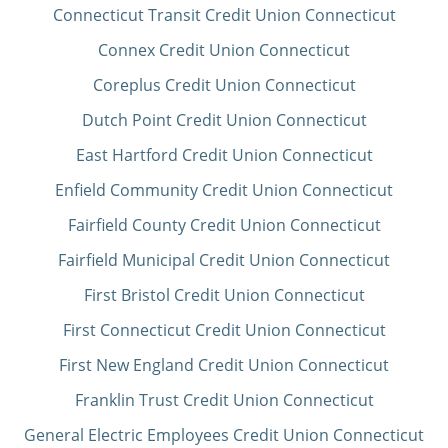
Connecticut Transit Credit Union Connecticut
Connex Credit Union Connecticut
Coreplus Credit Union Connecticut
Dutch Point Credit Union Connecticut
East Hartford Credit Union Connecticut
Enfield Community Credit Union Connecticut
Fairfield County Credit Union Connecticut
Fairfield Municipal Credit Union Connecticut
First Bristol Credit Union Connecticut
First Connecticut Credit Union Connecticut
First New England Credit Union Connecticut
Franklin Trust Credit Union Connecticut
General Electric Employees Credit Union Connecticut