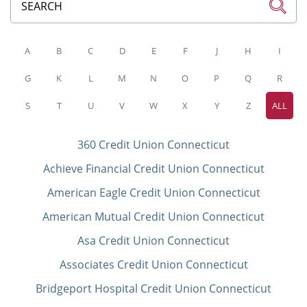
A
B
C
D
E
F
J
H
I
G
K
L
M
N
O
P
Q
R
S
T
U
V
W
X
Y
Z
ALL
360 Credit Union Connecticut
Achieve Financial Credit Union Connecticut
American Eagle Credit Union Connecticut
American Mutual Credit Union Connecticut
Asa Credit Union Connecticut
Associates Credit Union Connecticut
Bridgeport Hospital Credit Union Connecticut