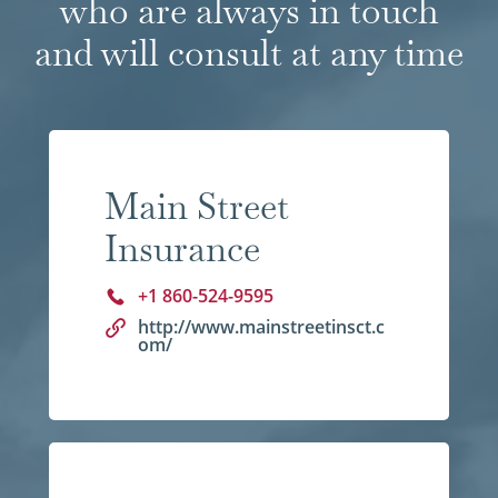
who are always in touch
and will consult at any time
Main Street
Insurance
+1 860-524-9595
http://www.mainstreetinsct.c
om/