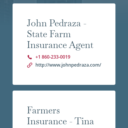
John Pedraza -
State Farm
Insurance Agent
+1 860-233-0019
http://www.johnpedraza.com/
Farmers
Insurance - Tina