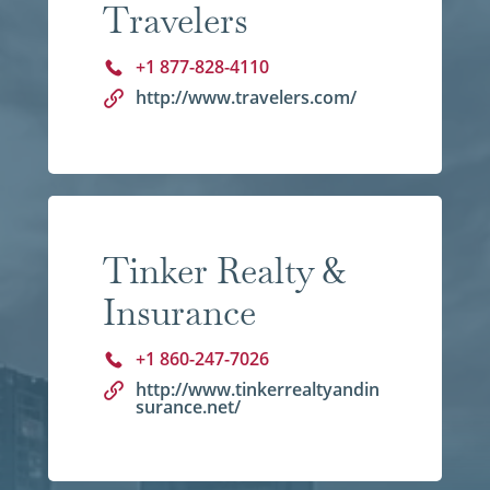
Travelers
+1 877-828-4110
http://www.travelers.com/
Tinker Realty &
Insurance
+1 860-247-7026
http://www.tinkerrealtyandin
surance.net/