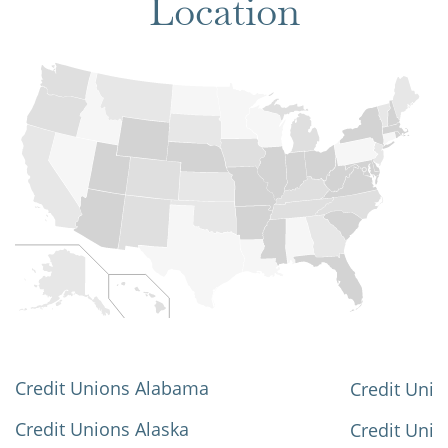
Location
Credit Unions Alabama
Credit Unio
Credit Unions Alaska
Credit Uni