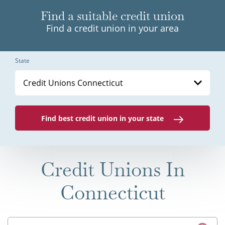
Find a suitable credit union
Find a credit union in your area
State
Credit Unions Connecticut
Find best credit union in your state
Credit Unions In
Connecticut