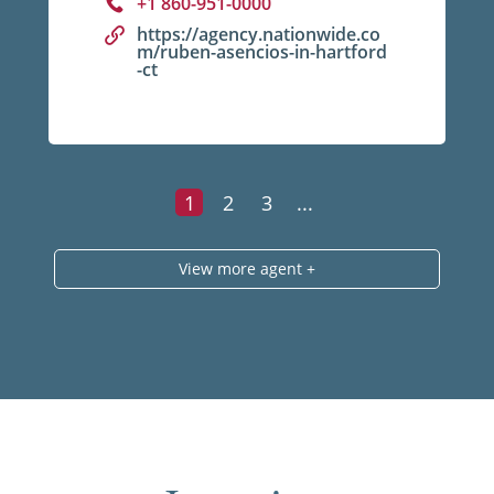
+1 860-951-0000
https://agency.nationwide.co
m/ruben-asencios-in-hartford
-ct
1
2
3
...
View more agent +