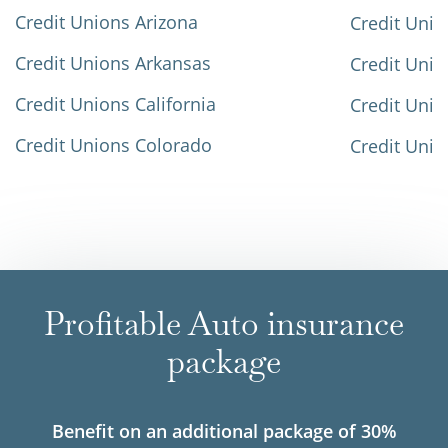
Credit Unions Arizona
Credit Unio
Credit Unions Arkansas
Credit Unio
Credit Unions California
Credit Unio
Credit Unions Colorado
Credit Unio
Profitable Auto insurance
package
Benefit on an additional package of 30%